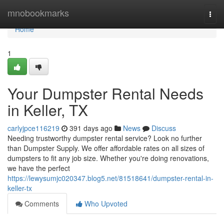
Home
mnobookmarks
Togg
navi
Home
1
Your Dumpster Rental Needs
in Keller, TX
carlyjpce116219
391 days ago
News
Discuss
Needing trustworthy dumpster rental service? Look no further
than Dumpster Supply. We offer affordable rates on all sizes of
dumpsters to fit any job size. Whether you're doing renovations,
we have the perfect
https://lewysumjc020347.blog5.net/81518641/dumpster-rental-in-
keller-tx
Comments
Who Upvoted