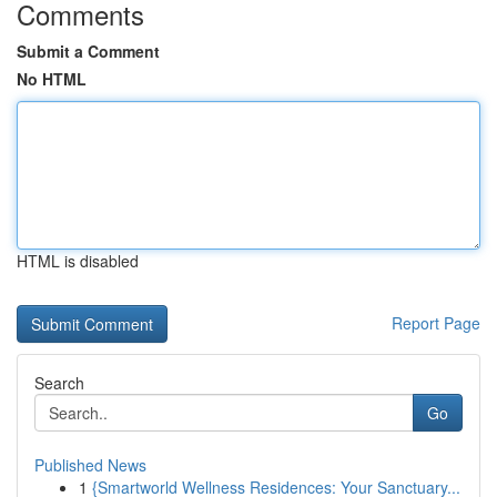
Comments
Submit a Comment
No HTML
HTML is disabled
Report Page
Search
Go
Published News
1
{Smartworld Wellness Residences: Your Sanctuary...