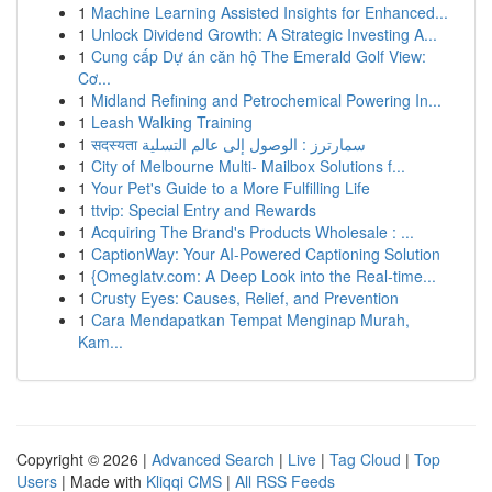
1
Machine Learning Assisted Insights for Enhanced...
1
Unlock Dividend Growth: A Strategic Investing A...
1
Cung cấp Dự án căn hộ The Emerald Golf View:
Cơ...
1
Midland Refining and Petrochemical Powering In...
1
Leash Walking Training
1
सदस्यता سمارترز : الوصول إلى عالم التسلية
1
City of Melbourne Multi- Mailbox Solutions f...
1
Your Pet's Guide to a More Fulfilling Life
1
ttvip: Special Entry and Rewards
1
Acquiring The Brand's Products Wholesale : ...
1
CaptionWay: Your AI-Powered Captioning Solution
1
{Omeglatv.com: A Deep Look into the Real-time...
1
Crusty Eyes: Causes, Relief, and Prevention
1
Cara Mendapatkan Tempat Menginap Murah,
Kam...
Copyright © 2026 |
Advanced Search
|
Live
|
Tag Cloud
|
Top
Users
| Made with
Kliqqi CMS
|
All RSS Feeds