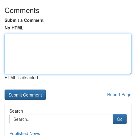
Comments
Submit a Comment
No HTML
HTML is disabled
Report Page
Search
Go
Published News