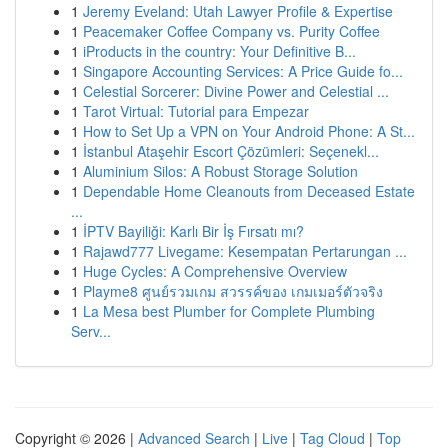
1
Jeremy Eveland: Utah Lawyer Profile & Expertise
1
Peacemaker Coffee Company vs. Purity Coffee
1
iProducts in the country: Your Definitive B...
1
Singapore Accounting Services: A Price Guide fo...
1
Celestial Sorcerer: Divine Power and Celestial ...
1
Tarot Virtual: Tutorial para Empezar
1
How to Set Up a VPN on Your Android Phone: A St...
1
İstanbul Ataşehir Escort Çözümleri: Seçenekl...
1
Aluminium Silos: A Robust Storage Solution
1
Dependable Home Cleanouts from Deceased Estate
...
1
İPTV Bayiliği: Karlı Bir İş Fırsatı mı?
1
Rajawd777 Livegame: Kesempatan Pertarungan ...
1
Huge Cycles: A Comprehensive Overview
1
Playme8 ศูนย์รวมเกม สวรรค์ของ เกมเมอร์ตัวจริง
1
La Mesa best Plumber for Complete Plumbing
Serv...
Copyright © 2026 |
Advanced Search
|
Live
|
Tag Cloud
|
Top