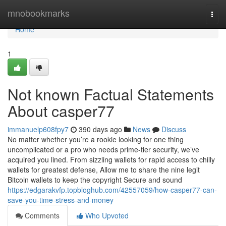
Home
mnobookmarks
Togg
navi
Home
1
Not known Factual Statements
About casper77
immanuelp608fpy7
390 days ago
News
Discuss
No matter whether you’re a rookie looking for one thing
uncomplicated or a pro who needs prime-tier security, we’ve
acquired you lined. From sizzling wallets for rapid access to chilly
wallets for greatest defense, Allow me to share the nine legit
Bitcoin wallets to keep the copyright Secure and sound
https://edgarakvfp.topbloghub.com/42557059/how-casper77-can-
save-you-time-stress-and-money
Comments
Who Upvoted