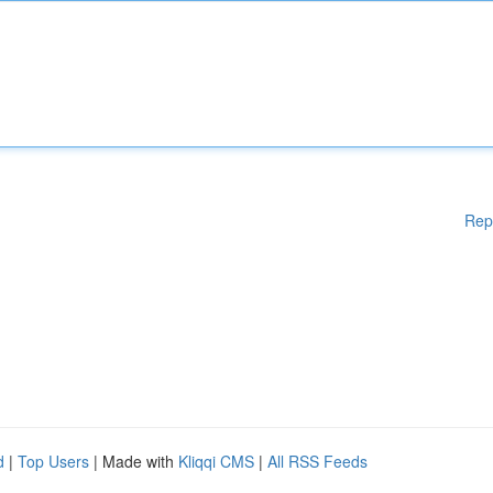
Rep
d
|
Top Users
| Made with
Kliqqi CMS
|
All RSS Feeds