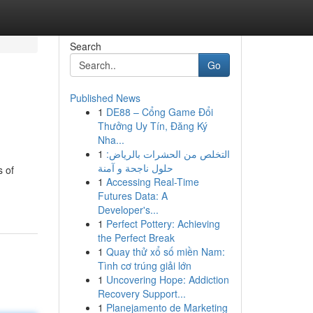
Search
Go
Published News
1
DE88 – Cổng Game Đổi
Thưởng Uy Tín, Đăng Ký
Nha...
1
التخلص من الحشرات بالرياض:
حلول ناجحة و آمنة
s of
1
Accessing Real-Time
Futures Data: A
Developer's...
1
Perfect Pottery: Achieving
the Perfect Break
1
Quay thử xổ số miền Nam:
Tình cơ trúng giải lớn
1
Uncovering Hope: Addiction
Recovery Support...
1
Planejamento de Marketing