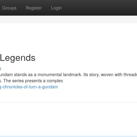
Groups
Register
Login
 Legends
s
 Gundam stands as a monumental landmark. Its story, woven with thread
s. The series presents a complex
g-chronicles-of-turn-a-gundam