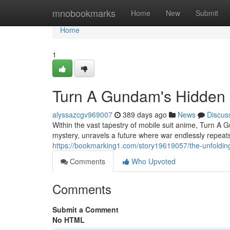
Home
mnobookmarks
Home
New
Submit
Home
1
Turn A Gundam's Hidden
alyssazcgv969007
389 days ago
News
Discus
Within the vast tapestry of mobile suit anime, Turn A
mystery, unravels a future where war endlessly repeat
https://bookmarking1.com/story19619057/the-unfoldin
Comments
Who Upvoted
Comments
Submit a Comment
No HTML