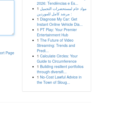
2026: Tendências e Es...
1
مواد خام لمستحضرات التجميل
: مرشد كامل للموردين
1
Diagnose My Car: Get
Instant Online Vehicle Dia...
1
PT Play: Your Premier
Entertainment Hub
1
The Future of Video
Streaming: Trends and
Predi...
ort Page
1
Calculate Circles: Your
Guide to Circumference
1
Building resilient portfolios
through diversifi...
1
No-Cost Lawful Advice in
the Town of Sloug...