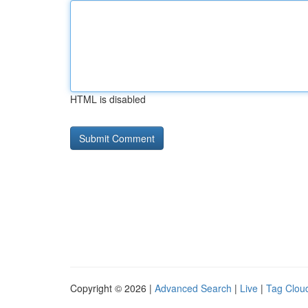
HTML is disabled
Copyright © 2026 |
Advanced Search
|
Live
|
Tag Clou