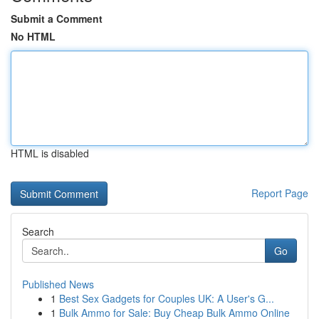
Submit a Comment
No HTML
HTML is disabled
Report Page
Search
Go
Published News
1
Best Sex Gadgets for Couples UK: A User's G...
1
Bulk Ammo for Sale: Buy Cheap Bulk Ammo Online