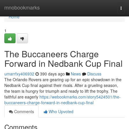
Home
mnobookmarks
Togg
navi
Home
1
The Buccaneers Charge
Forward in Nedbank Cup Final
umarrfxy406932
390 days ago
News
Discuss
The Orlando Rovers are gearing up for an epic showdown in the
Nedbank Cup final against their rivals. After a grueling season,
the team is hungry for triumph and ready to lift the trophy. The
faithful are eagerly
https://webookmarks.com/story5424501/the-
buccaneers-charge-forward-in-nedbank-cup-final
Comments
Who Upvoted
Comments