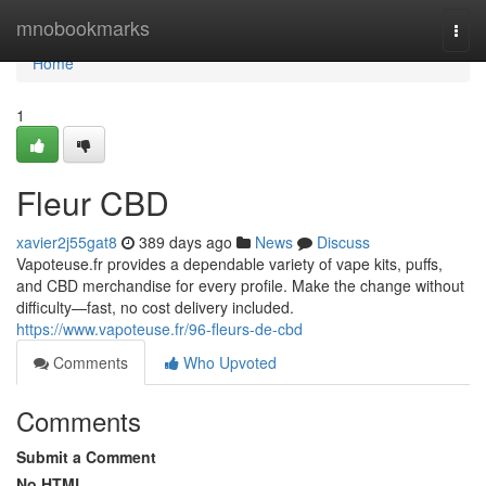
Home
mnobookmarks
Togg
navi
Home
1
Fleur CBD
xavier2j55gat8
389 days ago
News
Discuss
Vapoteuse.fr provides a dependable variety of vape kits, puffs,
and CBD merchandise for every profile. Make the change without
difficulty—fast, no cost delivery included.
https://www.vapoteuse.fr/96-fleurs-de-cbd
Comments
Who Upvoted
Comments
Submit a Comment
No HTML