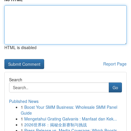
HTML is disabled
Report Page
Search
Go
Published News
1
Boost Your SMM Business: Wholesale SMM Panel
Guide
1
Mengetahui Grating Galvanis : Manfaat dan Kek...
1
2026世界杯：揭秘全新赛制与挑战
1
Press Release vs. Media Coverage: Which Boosts ...