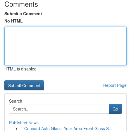
Comments
Submit a Comment
No HTML
HTML is disabled
Report Page
Search
Go
Published News
1
Concord Auto Glass: Your Area Front Glass S...