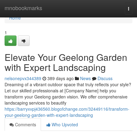
Home
mnobookmarks
Togg
navi
Home
1
Elevate Your Geelong Garden
with Expert Landscaping
nelsonepvx344389
389 days ago
News
Discuss
Dreaming of a vibrant outdoor space that truly reflects your style?
Let our skilled professionals at [Company Name] help you
transform your Geelong garden vision. We offer comprehensive
landscaping services to beautify
https://barryxvpj436560.blogofchange.com/32449116/transform-
your-geelong-garden-with-expert-landscaping
Comments
Who Upvoted