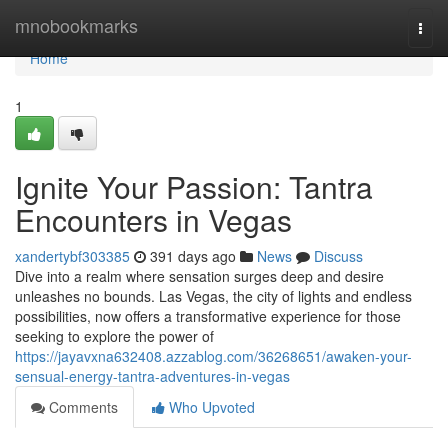
Home
mnobookmarks
Togg
navi
Home
1
Ignite Your Passion: Tantra
Encounters in Vegas
xandertybf303385
391 days ago
News
Discuss
Dive into a realm where sensation surges deep and desire
unleashes no bounds. Las Vegas, the city of lights and endless
possibilities, now offers a transformative experience for those
seeking to explore the power of
https://jayavxna632408.azzablog.com/36268651/awaken-your-
sensual-energy-tantra-adventures-in-vegas
Comments
Who Upvoted