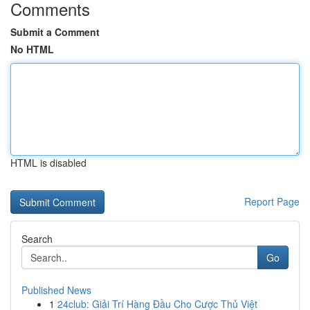
Comments
Submit a Comment
No HTML
HTML is disabled
Report Page
Search
Go
Published News
1
24club: Giải Trí Hàng Đầu Cho Cược Thủ Việt