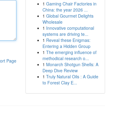
1
Gaming Chair Factories in
China: the year 2026 ...
1
Global Gourmet Delights
Wholesale
1
Innovative computational
systems are driving te...
1
Reveal these Enigmas:
Entering a Hidden Group
1
The emerging influence of
methodical research o...
ort Page
1
Monarch Shotgun Shells: A
Deep Dive Review
1
Truly Natural Oils : A Guide
to Forest Clay E...