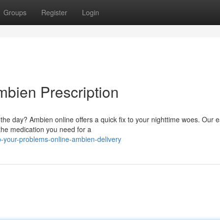
Groups
Register
Login
mbien Prescription
 the day? Ambien online offers a quick fix to your nighttime woes. Our 
 the medication you need for a
p-your-problems-online-ambien-delivery