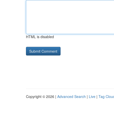
HTML is disabled
Copyright © 2026 |
Advanced Search
|
Live
|
Tag Clou