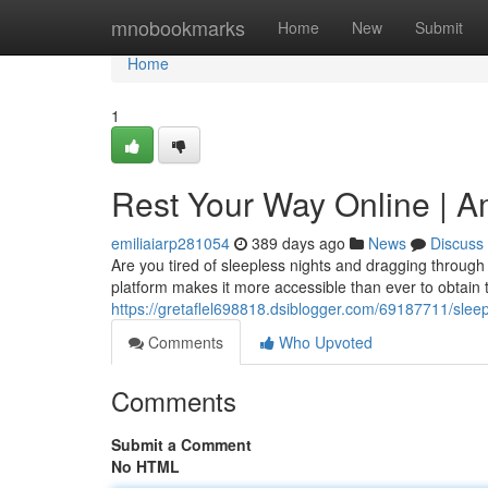
Home
mnobookmarks
Home
New
Submit
Home
1
Rest Your Way Online | A
emiliaiarp281054
389 days ago
News
Discuss
Are you tired of sleepless nights and dragging through
platform makes it more accessible than ever to obtain
https://gretaflel698818.dsiblogger.com/69187711/slee
Comments
Who Upvoted
Comments
Submit a Comment
No HTML