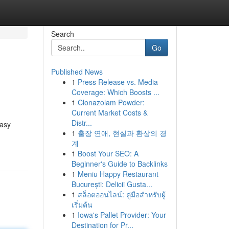
Search
Go
Published News
1
Press Release vs. Media
Coverage: Which Boosts ...
1
Clonazolam Powder:
Current Market Costs &
Distr...
easy
1
출장 연애, 현실과 환상의 경
계
1
Boost Your SEO: A
Beginner's Guide to Backlinks
1
Meniu Happy Restaurant
București: Delicii Gusta...
1
สล็อตออนไลน์: คู่มือสำหรับผู้
เริ่มต้น
1
Iowa's Pallet Provider: Your
Destination for Pr...