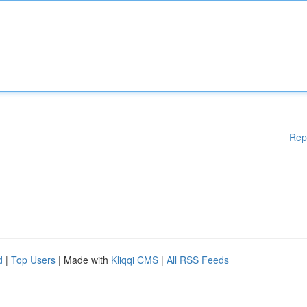
Rep
d
|
Top Users
| Made with
Kliqqi CMS
|
All RSS Feeds