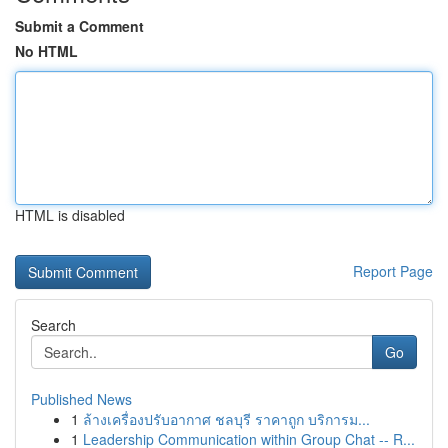
Submit a Comment
No HTML
HTML is disabled
Report Page
Search
Go
Published News
1
ล้างเครื่องปรับอากาศ ชลบุรี ราคาถูก บริการม...
1
Leadership Communication within Group Chat -- R...