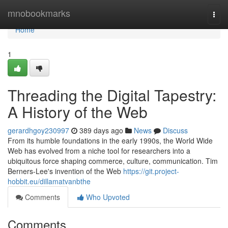
Home
mnobookmarks
Togg
navi
Home
1
Threading the Digital Tapestry:
A History of the Web
gerardhgoy230997
389 days ago
News
Discuss
From its humble foundations in the early 1990s, the World Wide
Web has evolved from a niche tool for researchers into a
ubiquitous force shaping commerce, culture, communication. Tim
Berners-Lee's invention of the Web
https://git.project-
hobbit.eu/dillamatvanbthe
Comments
Who Upvoted
Comments