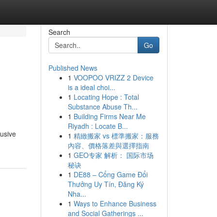
Search
Go
Published News
1
VOOPOO VRIZZ 2 Device
is a ideal choi...
1
Locating Hope : Total
Substance Abuse Th...
1
Building Firms Near Me
Riyadh : Locate B...
lusive
1
精緻搬家 vs 標準搬家：服務
內容、價格落差與選擇指南
1
GEO专家 解析： 国际市场
秘诀
1
DE88 – Cổng Game Đổi
Thưởng Uy Tín, Đăng Ký
Nha...
1
Ways to Enhance Business
and Social Gatherings ...