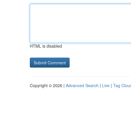
HTML is disabled
Copyright © 2026 |
Advanced Search
|
Live
|
Tag Clou