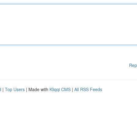
Rep
d
|
Top Users
| Made with
Kliqqi CMS
|
All RSS Feeds