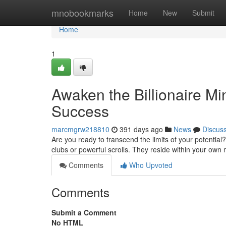
Home
mnobookmarks
Home
New
Submit
Home
1
Awaken the Billionaire Mi
Success
marcmgrw218810
391 days ago
News
Discus
Are you ready to transcend the limits of your potential
clubs or powerful scrolls. They reside within your own 
Comments
Who Upvoted
Comments
Submit a Comment
No HTML