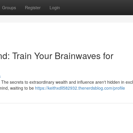
Groups
Register
Login
nd: Train Your Brainwaves for
s
? The secrets to extraordinary wealth and influence aren't hidden in exc
mind, waiting to be
https://keithxdll582932.thenerdsblog.com/profile