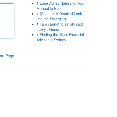
1
Ease Aches Naturally: Your
Manual to Relief
1
{Arcmira: A Detailed Look
into the Emerging ...
1
I am cannot to satisfy said
query . Gener...
1
Finding the Right Financial
Advisor in Sydney
ort Page