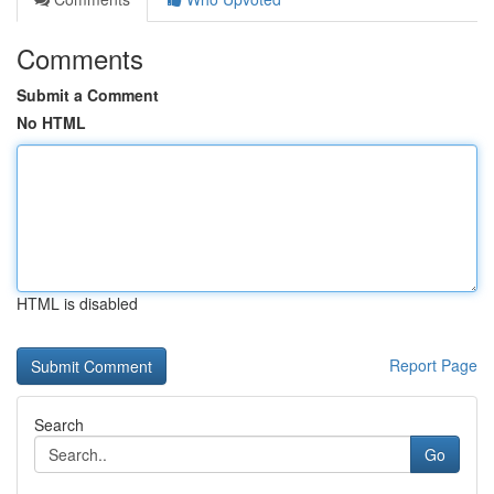
Comments
Submit a Comment
No HTML
HTML is disabled
Report Page
Search
Go