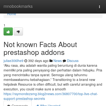
Home
mnobookmarks
Togg
navi
Home
1
Not known Facts About
prestashop addons
juliae306lhe9
392 days ago
News
Discuss
“Aku rasa, aku adalah wanita paling beruntung di dunia karena
memiliki pria paling penyayang dan perhatian dalam hidupku. Pria
yang mencintaiku tanpa syarat. Semoga ulang tahunmu
membawakanmu kebahagiaan.” Transitioning to a brand new
helpdesk Resource is often difficult, but with careful arranging and
execution, you could make sure a smooth
https://raymondezsmg.blog2news.com/36807700/top-live-chat-
support-prestashop-secrets
Comments
Who Upvoted