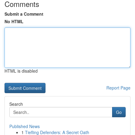
Comments
Submit a Comment
No HTML
HTML is disabled
Report Page
Search
Go
Published News
1
Tiefling Defenders: A Secret Oath