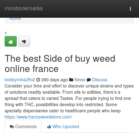
Home
mnobookmarks
Togg
navi
Home
1
The best Side of buy weed
online france
bobbym642fhi2
390 days ago
News
Discuss
Consider your time and effort to discover unique strains and types
of solutions readily available. From oils to edibles, there’s a
spread that caters to varied Tastes. For people trying to find one
thing with THC, possibilities develop into restricted. Some
specialty dispensaries cater to healthcare people who keep
https://www.franceweedstore.com/
Comments
Who Upvoted