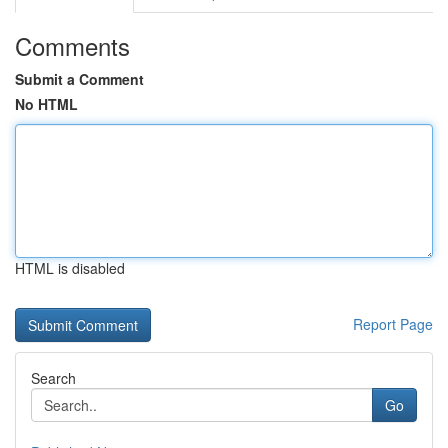
Comments
Submit a Comment
No HTML
HTML is disabled
Report Page
Search
Go