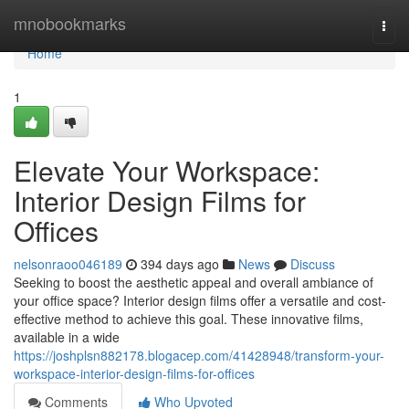
Home
mnobookmarks
Togg
navi
Home
1
Elevate Your Workspace:
Interior Design Films for
Offices
nelsonraoo046189
394 days ago
News
Discuss
Seeking to boost the aesthetic appeal and overall ambiance of
your office space? Interior design films offer a versatile and cost-
effective method to achieve this goal. These innovative films,
available in a wide
https://joshplsn882178.blogacep.com/41428948/transform-your-
workspace-interior-design-films-for-offices
Comments
Who Upvoted