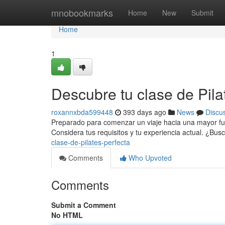
Home
mnobookmarks
Home
New
Submit
Home
1
Descubre tu clase de Pila
roxannxbda599448
393 days ago
News
Discu
Preparado para comenzar un viaje hacia una mayor fuerz
Considera tus requisitos y tu experiencia actual. ¿Bus
clase-de-pilates-perfecta
Comments
Who Upvoted
Comments
Submit a Comment
No HTML