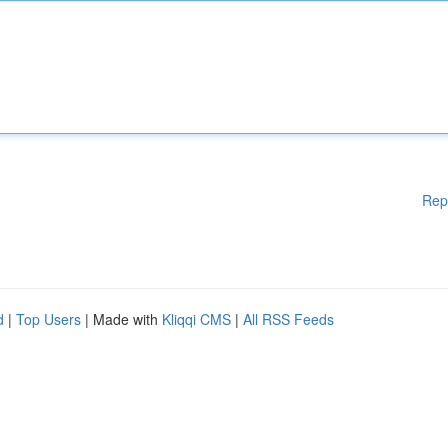
Rep
d
|
Top Users
| Made with
Kliqqi CMS
|
All RSS Feeds