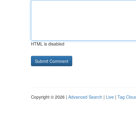
HTML is disabled
Copyright © 2026 |
Advanced Search
|
Live
|
Tag Clou