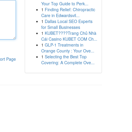
Your Top Guide to Perk...
1
Finding Relief: Chiropractic
Care in Edwardsvil...
1
Dallas Local SEO Experts
for Small Businesses
1
KUBET????️Trang Chủ Nhà
Cái Casino KUBET COM Ch...
1
GLP-1 Treatments in
Orange County : Your Ove...
1
Selecting the Best Top
ort Page
Covering: A Complete Ove...