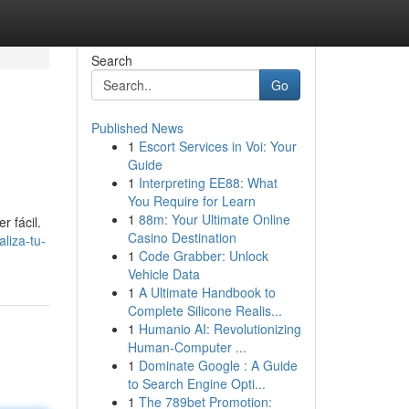
Search
Go
Published News
1
Escort Services in Voi: Your
Guide
1
Interpreting EE88: What
You Require for Learn
1
88m: Your Ultimate Online
r fácil.
Casino Destination
aliza-tu-
1
Code Grabber: Unlock
Vehicle Data
1
A Ultimate Handbook to
Complete Silicone Realis...
1
Humanio AI: Revolutionizing
Human-Computer ...
1
Dominate Google : A Guide
to Search Engine Opti...
1
The 789bet Promotion: