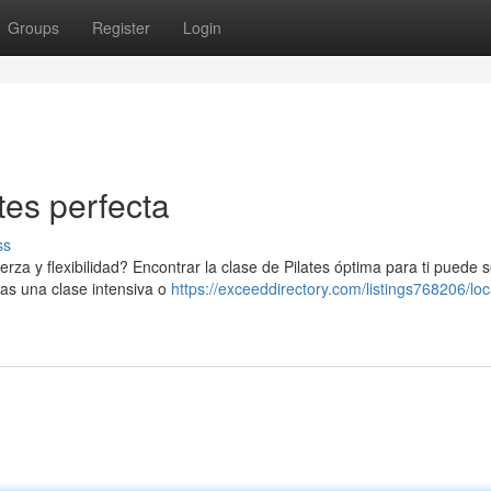
Groups
Register
Login
tes perfecta
ss
a y flexibilidad? Encontrar la clase de Pilates óptima para ti puede se
cas una clase intensiva o
https://exceeddirectory.com/listings768206/loc