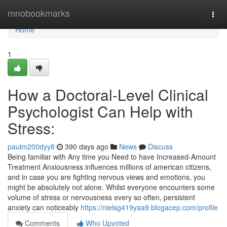
Home
mnobookmarks
Togg
navi
Home
1
How a Doctoral-Level Clinical
Psychologist Can Help with
Stress:
paulm200dyy8
390 days ago
News
Discuss
Being familiar with Any time you Need to have Increased-Amount
Treatment Anxiousness influences millions of american citizens,
and in case you are fighting nervous views and emotions, you
might be absolutely not alone. Whilst everyone encounters some
volume of stress or nervousness every so often, persistent
anxiety can noticeably
https://nielsg419yaa9.blogacep.com/profile
Comments
Who Upvoted