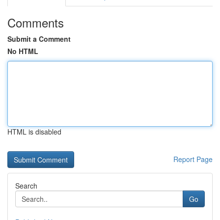
Comments
Submit a Comment
No HTML
HTML is disabled
Report Page
Search
Go