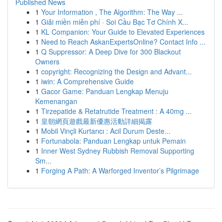
Published News
1
Your Information , The Algorithm: The Way ...
1
Giải miền miễn phí · Soi Cầu Bạc Tơ Chính X...
1
KL Companion: Your Guide to Elevated Experiences
1
Need to Reach AskanExpertsOnline? Contact Info ...
1
Q Suppressor: A Deep Dive for 300 Blackout
Owners
1
copyright: Recognizing the Design and Advant...
1
iwin: A Comprehensive Guide
1
Gacor Game: Panduan Lengkap Menuju
Kemenangan
1
Tirzepatide & Retatrutide Treatment : A 40mg ...
1
皇朝網頁遊戲最新優惠活動詳細揭露
1
Mobil Vinçli Kurtarıcı : Acil Durum Deste...
1
Fortunabola: Panduan Lengkap untuk Pemain
1
Inner West Sydney Rubbish Removal Supporting
Sm...
1
Forging A Path: A Warforged Inventor’s Pilgrimage