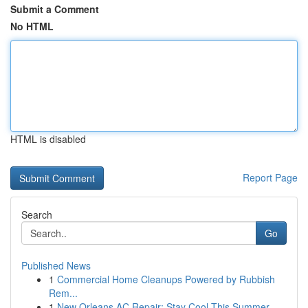
Submit a Comment
No HTML
HTML is disabled
Report Page
Search
Go
Published News
1
Commercial Home Cleanups Powered by Rubbish
Rem...
1
New Orleans AC Repair: Stay Cool This Summer