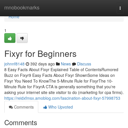
Home
mnobookmarks
Togg
navi
Home
1
Fixyr for Beginners
johnnf8148
392 days ago
News
Discuss
8 Easy Facts About Fixyr Explained Table of ContentsRumored
Buzz on Fixyr9 Easy Facts About Fixyr ShownSome Ideas on
Fixyr You Need To KnowThe 5-Minute Rule for FixyrThe 10-
Minute Rule for FixyrA CTA is generally something that you're
asking your internet site site visitor to do (marketing for cpa firms).
https://reidxfmsx.amoblog.com/fascination-about-fixyr-57998753
Comments
Who Upvoted
Comments