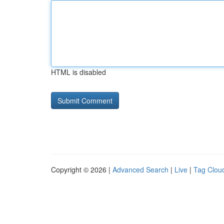
HTML is disabled
Copyright © 2026 |
Advanced Search
|
Live
|
Tag Clou