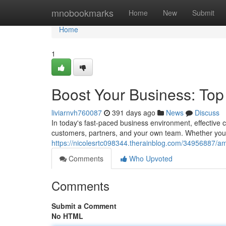
Home
mnobookmarks
Home
New
Submit
Home
1
Boost Your Business: To
liviarnvh760087
391 days ago
News
Discuss
In today's fast-paced business environment, effective
customers, partners, and your own team. Whether you 
https://nicolesrtc098344.therainblog.com/34956887/am
Comments
Who Upvoted
Comments
Submit a Comment
No HTML