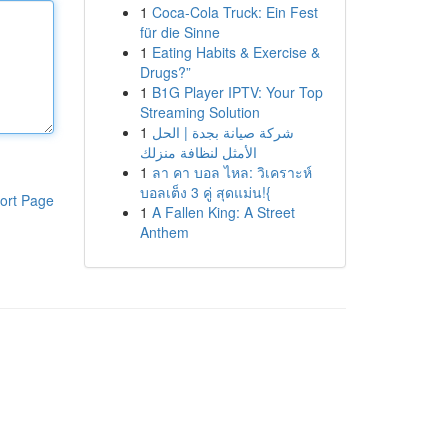
1
Coca-Cola Truck: Ein Fest
für die Sinne
1
Eating Habits & Exercise &
Drugs?”
1
B1G Player IPTV: Your Top
Streaming Solution
1
شركة صيانة بجدة | الحل
الأمثل لنظافة منزلك
1
ลา คา บอล ไหล: วิเคราะห์
บอลเต็ง 3 คู่ สุดแม่น!{
ort Page
1
A Fallen King: A Street
Anthem