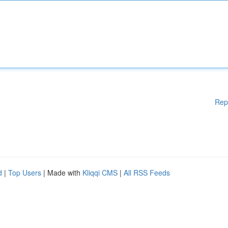
Rep
d
|
Top Users
| Made with
Kliqqi CMS
|
All RSS Feeds