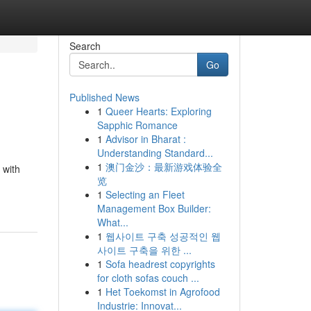
Search
Go
Published News
1
Queer Hearts: Exploring
Sapphic Romance
1
Advisor in Bharat :
Understanding Standard...
1
澳门金沙：最新游戏体验全
 with
览
1
Selecting an Fleet
Management Box Builder:
What...
1
웹사이트 구축 성공적인 웹
사이트 구축을 위한 ...
1
Sofa headrest copyrights
for cloth sofas couch ...
1
Het Toekomst in Agrofood
Industrie: Innovat...