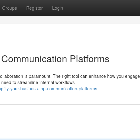
Groups
Register
Login
p Communication Platforms
 collaboration is paramount. The right tool can enhance how you engage
need to streamline internal workflows
plify-your-business-top-communication-platforms