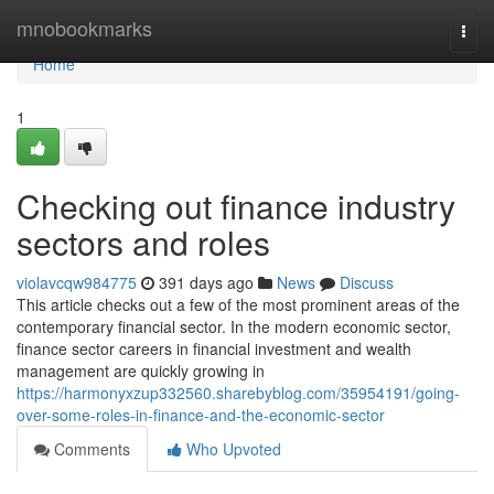
Home
mnobookmarks
Togg
navi
Home
1
Checking out finance industry
sectors and roles
violavcqw984775
391 days ago
News
Discuss
This article checks out a few of the most prominent areas of the
contemporary financial sector. In the modern economic sector,
finance sector careers in financial investment and wealth
management are quickly growing in
https://harmonyxzup332560.sharebyblog.com/35954191/going-
over-some-roles-in-finance-and-the-economic-sector
Comments
Who Upvoted