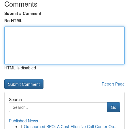
Comments
Submit a Comment
No HTML
HTML is disabled
Report Page
Search
Go
Published News
1
Outsourced BPO: A Cost-Effective Call Center Op...