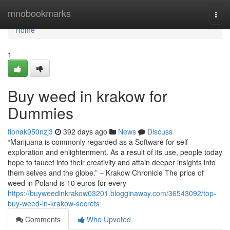
Home
mnobookmarks
Togg
navi
Home
1
Buy weed in krakow for
Dummies
fionak950nzj3
392 days ago
News
Discuss
“Marijuana is commonly regarded as a Software for self-
exploration and enlightenment. As a result of its use, people today
hope to faucet into their creativity and attain deeper insights into
them selves and the globe.” – Krakow Chronicle The price of
weed in Poland is 10 euros for every
https://buyweedinkrakow03201.blogginaway.com/36543092/top-
buy-weed-in-krakow-secrets
Comments
Who Upvoted