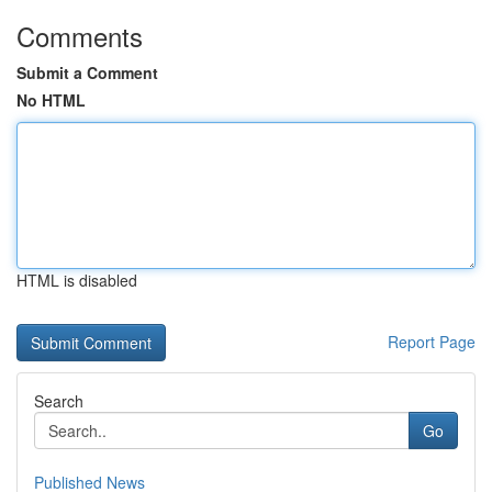
Comments
Submit a Comment
No HTML
HTML is disabled
Report Page
Search
Go
Published News