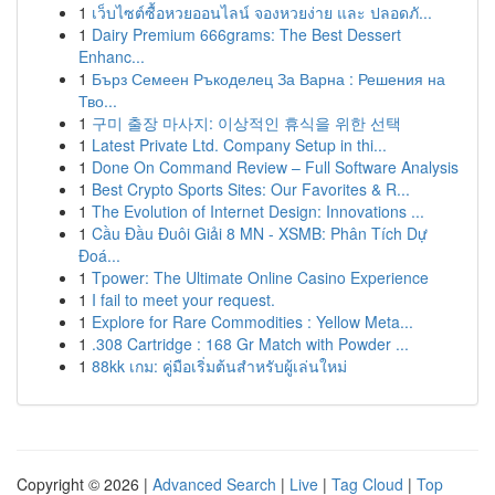
1
เว็บไซต์ซื้อหวยออนไลน์ จองหวยง่าย และ ปลอดภั...
1
Dairy Premium 666grams: The Best Dessert
Enhanc...
1
Бърз Семеен Ръкоделец За Варна : Решения на
Тво...
1
구미 출장 마사지: 이상적인 휴식을 위한 선택
1
Latest Private Ltd. Company Setup in thi...
1
Done On Command Review – Full Software Analysis
1
Best Crypto Sports Sites: Our Favorites & R...
1
The Evolution of Internet Design: Innovations ...
1
Cầu Đầu Đuôi Giải 8 MN - XSMB: Phân Tích Dự
Đoá...
1
Tpower: The Ultimate Online Casino Experience
1
I fail to meet your request.
1
Explore for Rare Commodities : Yellow Meta...
1
.308 Cartridge : 168 Gr Match with Powder ...
1
88kk เกม: คู่มือเริ่มต้นสำหรับผู้เล่นใหม่
Copyright © 2026 |
Advanced Search
|
Live
|
Tag Cloud
|
Top