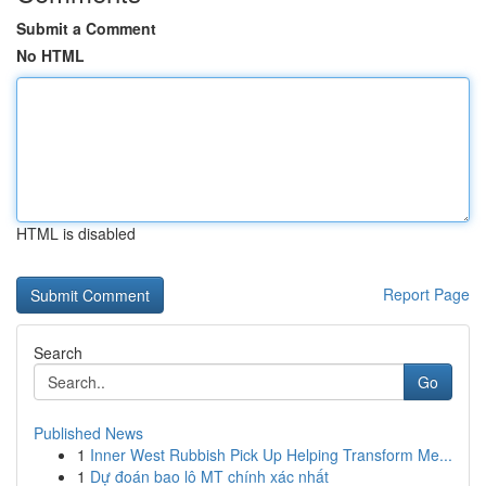
Submit a Comment
No HTML
HTML is disabled
Report Page
Search
Go
Published News
1
Inner West Rubbish Pick Up Helping Transform Me...
1
Dự đoán bao lô MT chính xác nhất