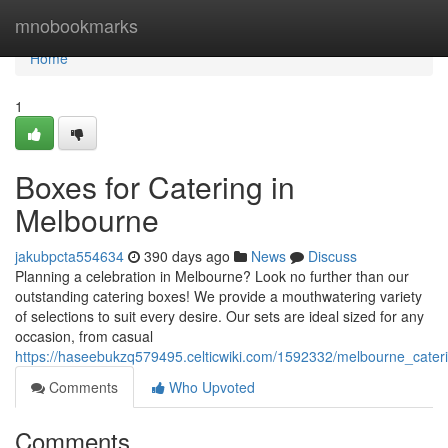
Home
mnobookmarks
Home
1
Boxes for Catering in
Melbourne
jakubpcta554634
390 days ago
News
Discuss
Planning a celebration in Melbourne? Look no further than our
outstanding catering boxes! We provide a mouthwatering variety
of selections to suit every desire. Our sets are ideal sized for any
occasion, from casual
https://haseebukzq579495.celticwiki.com/1592332/melbourne_cate
Comments
Who Upvoted
Comments