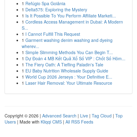
1
Refúgio Spa Goiânia
1
Delta575: Exploring the Mystery
1
Is It Possible To You Perform Affiliate Marketi...
1
Cordless Access Management in Dubai: A Modern
S...
1
I Cannot Fulfill This Request
1
Garment washing denim washing and dyeing
wherev...
1
Simple Slimming Methods You Can Begin T...
1
Dự Đoán 4 MB Kết Quả Xổ Số VIP : Chốt Số Hôm...
1
The Fiery Oath: A Tiefling Paladin's Tale
1
EU Baby Nutrition Wholesale Supply Guide
1
World Cup 2026 Jerseys : Your Definitive E...
1
Laser Hair Removal: Your Ultimate Resource
Copyright © 2026 |
Advanced Search
|
Live
|
Tag Cloud
|
Top
Users
| Made with
Kliqqi CMS
|
All RSS Feeds