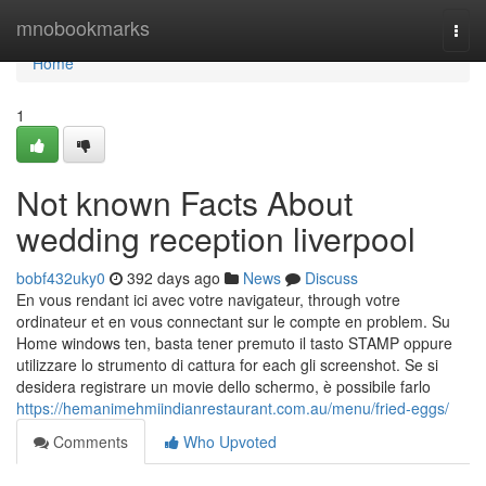
Home
mnobookmarks
Togg
navi
Home
1
Not known Facts About
wedding reception liverpool
bobf432uky0
392 days ago
News
Discuss
En vous rendant ici avec votre navigateur, through votre
ordinateur et en vous connectant sur le compte en problem. Su
Home windows ten, basta tener premuto il tasto STAMP oppure
utilizzare lo strumento di cattura for each gli screenshot. Se si
desidera registrare un movie dello schermo, è possibile farlo
https://hemanimehmiindianrestaurant.com.au/menu/fried-eggs/
Comments
Who Upvoted