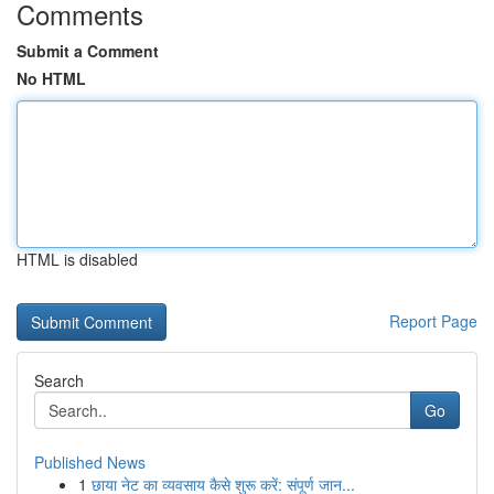
Comments
Submit a Comment
No HTML
HTML is disabled
Report Page
Search
Go
Published News
1
छाया नेट का व्यवसाय कैसे शुरू करें: संपूर्ण जान...