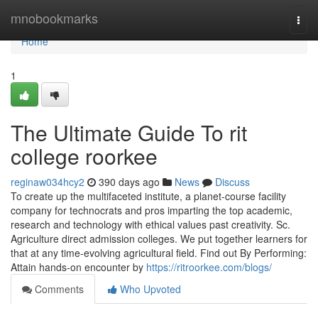
Home
mnobookmarks
Togg
navi
Home
1
The Ultimate Guide To rit
college roorkee
reginaw034hcy2
390 days ago
News
Discuss
To create up the multifaceted institute, a planet-course facility
company for technocrats and pros imparting the top academic,
research and technology with ethical values past creativity. Sc.
Agriculture direct admission colleges. We put together learners for
that at any time-evolving agricultural field. Find out By Performing:
Attain hands-on encounter by
https://ritroorkee.com/blogs/
Comments
Who Upvoted