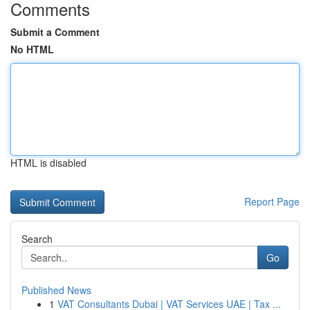
Comments
Submit a Comment
No HTML
HTML is disabled
Report Page
Search
Go
Published News
1
VAT Consultants Dubai | VAT Services UAE | Tax ...