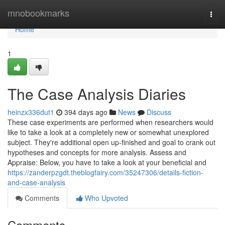
Home
mnobookmarks
Togg
navi
Home
1
The Case Analysis Diaries
heinzx336dut1
394 days ago
News
Discuss
These case experiments are performed when researchers would
like to take a look at a completely new or somewhat unexplored
subject. They're additional open up-finished and goal to crank out
hypotheses and concepts for more analysis. Assess and
Appraise: Below, you have to take a look at your beneficial and
https://zanderpzgdt.theblogfairy.com/35247306/details-fiction-
and-case-analysis
Comments
Who Upvoted
Comments