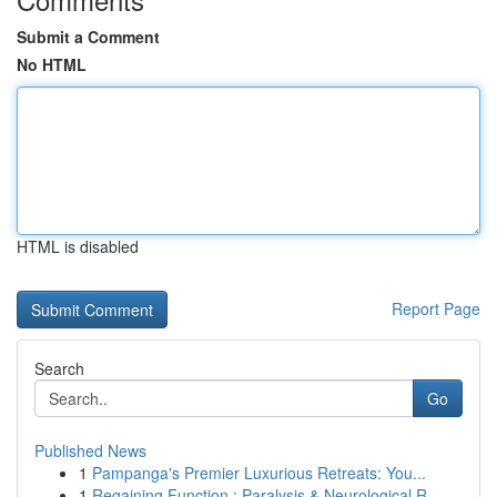
Submit a Comment
No HTML
HTML is disabled
Report Page
Search
Go
Published News
1
Pampanga's Premier Luxurious Retreats: You...
1
Regaining Function : Paralysis & Neurological R...