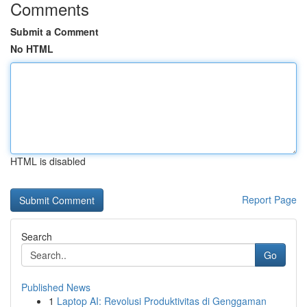
Comments
Submit a Comment
No HTML
HTML is disabled
Report Page
Search
Go
Published News
1
Laptop AI: Revolusi Produktivitas di Genggaman