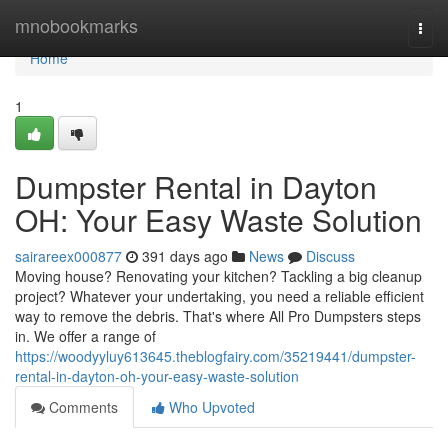
Home
mnobookmarks
Togg
navi
Home
1
Dumpster Rental in Dayton
OH: Your Easy Waste Solution
sairareex000877
391 days ago
News
Discuss
Moving house? Renovating your kitchen? Tackling a big cleanup
project? Whatever your undertaking, you need a reliable efficient
way to remove the debris. That's where All Pro Dumpsters steps
in. We offer a range of
https://woodyyluy613645.theblogfairy.com/35219441/dumpster-
rental-in-dayton-oh-your-easy-waste-solution
Comments
Who Upvoted