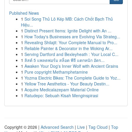
Published News
1
Soi Song Thủ Lô Kép MB: Cách Chốt Bạch Thủ
Hiệu...
1
Distinct Present Items: Ignite Delight with An ...
1
How Today's Businesses are Evolving Via Strateg...
1
Revealing Shilajit: Your Complete Manual to Pro...
1
Reliable Painter & Decorator in the Woking Ar...
1
Serving Dartford and Bexleyheath : Your Local C...
1
ลิสต์ 5 แพลตฟอร์ม สล็อต พีจี แตกหนัก อัตร...
1
Awaken Your Dog's Inner Wolf with Ancient Grains
1
Pure copyright Methamphetamine
1
Yozma Electric Bikes: The Complete Guide to Yoz...
1
Yellow Tree Aesthetics - Your Beauty Destin...
1
Acquire Medicalazepam Material Online
1
Ratudepo: Sebuah Kisah Menginspirasi
Copyright © 2026 |
Advanced Search
|
Live
|
Tag Cloud
|
Top