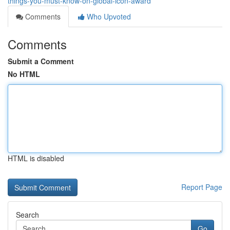
things-you-must-know-on-global-icon-award
Comments
Who Upvoted
Comments
Submit a Comment
No HTML
HTML is disabled
Report Page
Search
Go