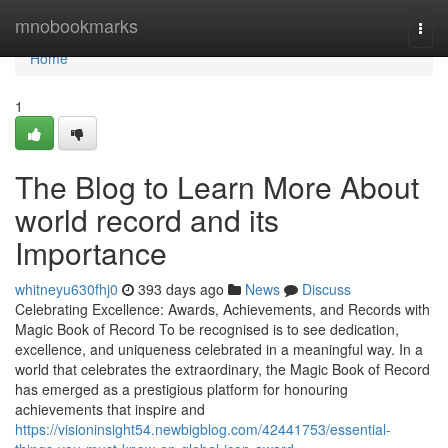
Home
mnobookmarks
Togg
navi
Home
1
The Blog to Learn More About
world record and its
Importance
whitneyu630fhj0
393 days ago
News
Discuss
Celebrating Excellence: Awards, Achievements, and Records with
Magic Book of Record To be recognised is to see dedication,
excellence, and uniqueness celebrated in a meaningful way. In a
world that celebrates the extraordinary, the Magic Book of Record
has emerged as a prestigious platform for honouring
achievements that inspire and
https://visioninsight54.newbigblog.com/42441753/essential-