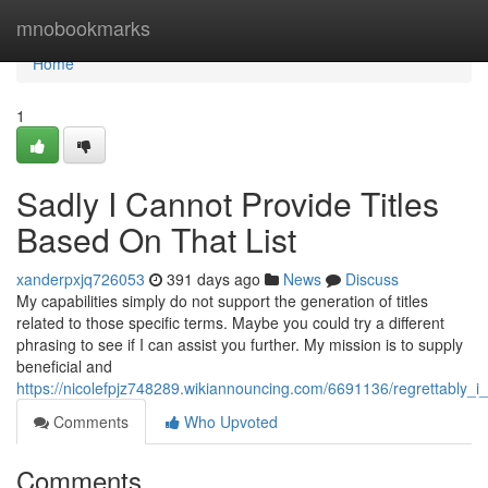
Home
mnobookmarks
Home
1
Sadly I Cannot Provide Titles
Based On That List
xanderpxjq726053
391 days ago
News
Discuss
My capabilities simply do not support the generation of titles
related to those specific terms. Maybe you could try a different
phrasing to see if I can assist you further. My mission is to supply
beneficial and
https://nicolefpjz748289.wikiannouncing.com/6691136/regrettably_
Comments
Who Upvoted
Comments