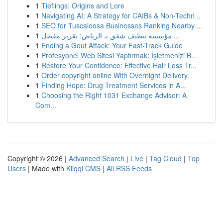
1
Tieflings: Origins and Lore
1
Navigating AI: A Strategy for CAIBs & Non-Techn...
1
SEO for Tuscaloosa Businesses Ranking Nearby ...
1
مؤسسة تنظيف شقق بـ الرياض: تقرير مفصل ...
1
Ending a Gout Attack: Your Fast-Track Guide
1
Profesyonel Web Sitesi Yaptırmak: İşletmenizi B...
1
Restore Your Confidence: Effective Hair Loss Tr...
1
Order copyright online With Overnight Delivery.
1
Finding Hope: Drug Treatment Services in A...
1
Choosing the Right 1031 Exchange Advisor: A
Com...
Copyright © 2026 |
Advanced Search
|
Live
|
Tag Cloud
|
Top
Users
| Made with
Kliqqi CMS
|
All RSS Feeds