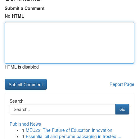
Submit a Comment
No HTML
HTML is disabled
Report Page
Search
Go
Published News
1
MEU22: The Future of Education Innovation
1
Essential oil and perfume packaging in frosted ...