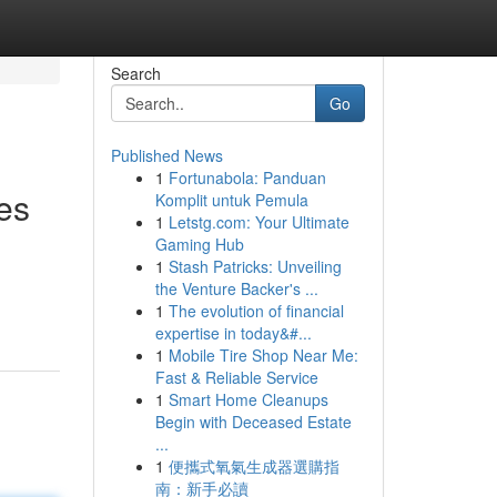
Search
Go
Published News
1
Fortunabola: Panduan
es
Komplit untuk Pemula
1
Letstg.com: Your Ultimate
Gaming Hub
1
Stash Patricks: Unveiling
the Venture Backer's ...
1
The evolution of financial
expertise in today&#...
1
Mobile Tire Shop Near Me:
Fast & Reliable Service
1
Smart Home Cleanups
Begin with Deceased Estate
...
1
便攜式氧氣生成器選購指
南：新手必讀