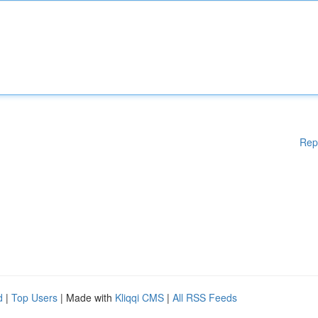
Rep
d
|
Top Users
| Made with
Kliqqi CMS
|
All RSS Feeds