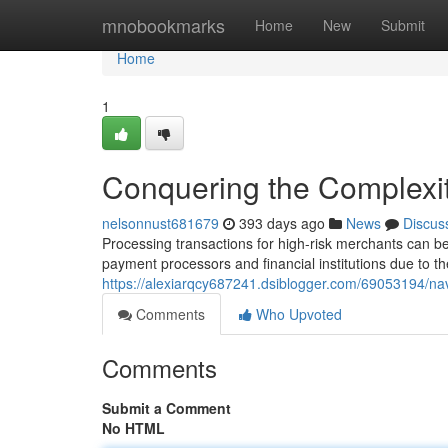
Home
mnobookmarks
Home
New
Submit
Home
1
Conquering the Complexit
nelsonnust681679
393 days ago
News
Discus
Processing transactions for high-risk merchants can b
payment processors and financial institutions due to the
https://alexiarqcy687241.dsiblogger.com/69053194/navi
Comments
Who Upvoted
Comments
Submit a Comment
No HTML