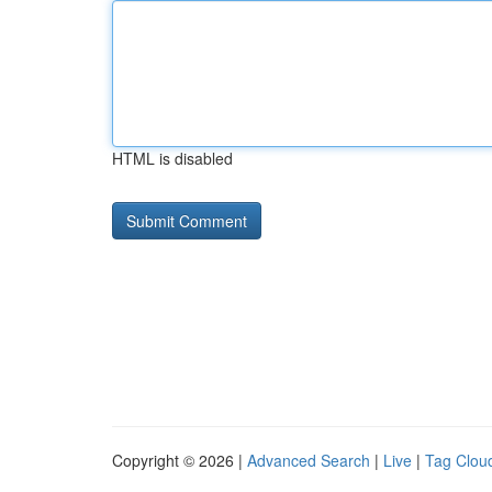
HTML is disabled
Copyright © 2026 |
Advanced Search
|
Live
|
Tag Clou