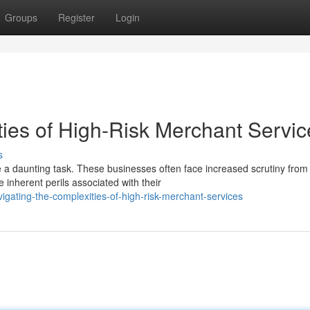
Groups
Register
Login
ies of High-Risk Merchant Servic
s
e a daunting task. These businesses often face increased scrutiny from
 inherent perils associated with their
gating-the-complexities-of-high-risk-merchant-services