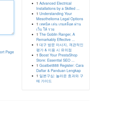
1
Advanced Electrical
Installations by a Skilled ...
1
Understanding Your
Mesothelioma Legal Options
1
เทคนิค เล่น เกมสล็อต ผ่าน
เว็บ ให้ รวย
1
The Goblin Ranger, A
Remarkably Effective ...
1
대구 방문 마사지, 객관적인
평가 & 이용 시 유의점
ort Page
1
Boost Your PrestaShop
Store: Essential SEO ...
1
Goatbet888 Register: Cara
Daftar & Panduan Lengkap
1
일본구심: 놀라운 효과와 구
매 가이드