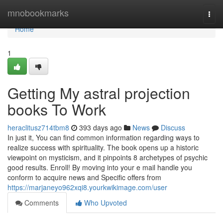
Home
mnobookmarks
Togg
navi
Home
1
Getting My astral projection
books To Work
heraclitusz714tbm8
393 days ago
News
Discuss
In just it, You can find common information regarding ways to
realize success with spirituality. The book opens up a historic
viewpoint on mysticism, and it pinpoints 8 archetypes of psychic
good results. Enroll! By moving into your e mail handle you
conform to acquire news and Specific offers from
https://marjaneyo962xqi8.yourkwikimage.com/user
Comments
Who Upvoted