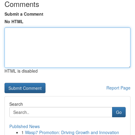
Comments
Submit a Comment
No HTML
HTML is disabled
Report Page
Search
Go
Published News
1
Wasp7 Promotion: Driving Growth and Innovation