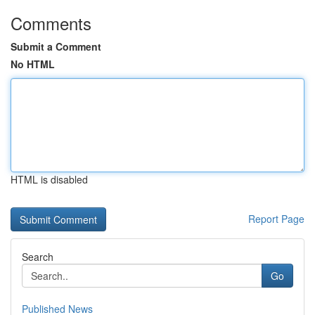
Comments
Submit a Comment
No HTML
HTML is disabled
Report Page
Search
Go
Published News