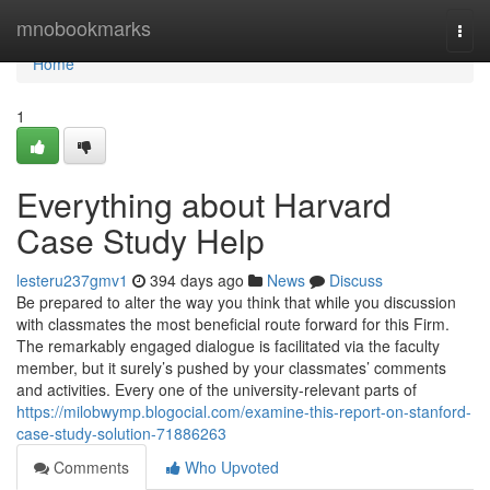
Home
mnobookmarks
Togg
navi
Home
1
Everything about Harvard
Case Study Help
lesteru237gmv1
394 days ago
News
Discuss
Be prepared to alter the way you think that while you discussion
with classmates the most beneficial route forward for this Firm.
The remarkably engaged dialogue is facilitated via the faculty
member, but it surely’s pushed by your classmates’ comments
and activities. Every one of the university-relevant parts of
https://milobwymp.blogocial.com/examine-this-report-on-stanford-
case-study-solution-71886263
Comments
Who Upvoted