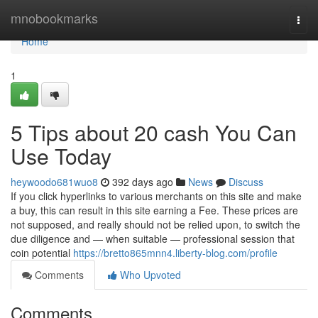
Home
mnobookmarks
Togg
navi
Home
1
5 Tips about 20 cash You Can
Use Today
heywoodo681wuo8
392 days ago
News
Discuss
If you click hyperlinks to various merchants on this site and make
a buy, this can result in this site earning a Fee. These prices are
not supposed, and really should not be relied upon, to switch the
due diligence and — when suitable — professional session that
coin potential
https://bretto865mnn4.liberty-blog.com/profile
Comments
Who Upvoted
Comments