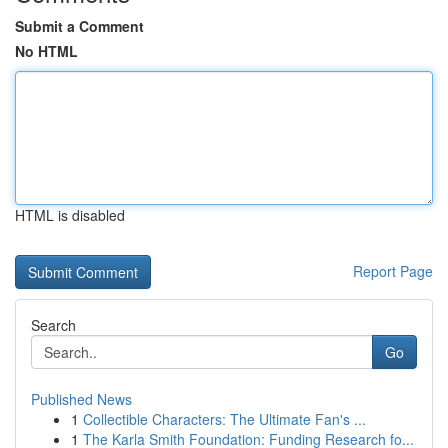
Submit a Comment
No HTML
HTML is disabled
Report Page
Search
Go
Published News
1
Collectible Characters: The Ultimate Fan's ...
1
The Karla Smith Foundation: Funding Research fo...