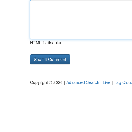
HTML is disabled
Copyright © 2026 |
Advanced Search
|
Live
|
Tag Clou