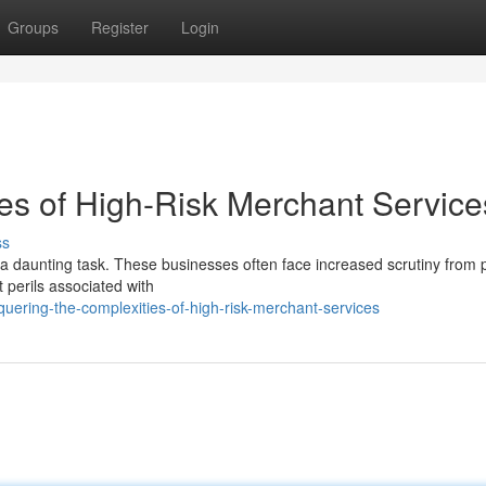
Groups
Register
Login
ies of High-Risk Merchant Service
ss
e a daunting task. These businesses often face increased scrutiny from
t perils associated with
uering-the-complexities-of-high-risk-merchant-services