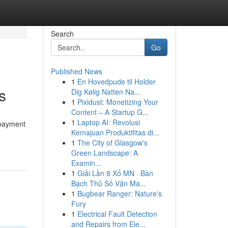
Search
Go
Published News
1
En Hovedpude til Holder
s
Dig Kølig Natten Na...
1
Pixidust: Monetizing Your
Content – A Startup G...
1
Laptop AI: Revolusi
 payment
Kemajuan Produktifitas di...
1
The City of Glasgow's
Green Landscape: A
Examin...
1
Giải Lần 8 Xổ MN · Bàn
Bạch Thủ Số Vận Ma...
1
Bugbear Ranger: Nature's
Fury
1
Electrical Fault Detection
and Repairs from Ele...