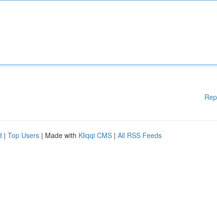
Rep
d
|
Top Users
| Made with
Kliqqi CMS
|
All RSS Feeds