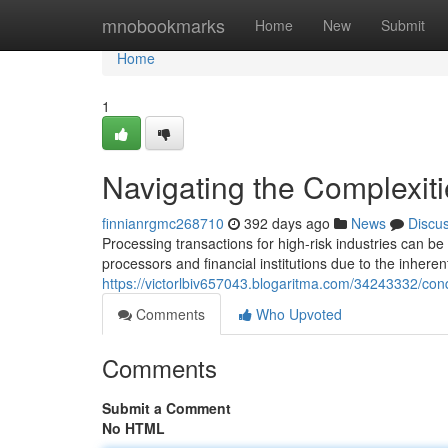
Home
mnobookmarks
Home
New
Submit
Home
1
Navigating the Complexit
finnianrgmc268710
392 days ago
News
Discu
Processing transactions for high-risk industries can b
processors and financial institutions due to the inheren
https://victorlbiv657043.blogaritma.com/34243332/conq
Comments
Who Upvoted
Comments
Submit a Comment
No HTML