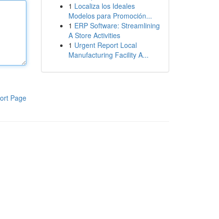
1
Localiza los Ideales
Modelos para Promoción...
1
ERP Software: Streamlining
A Store Activities
1
Urgent Report Local
Manufacturing Facility A...
ort Page