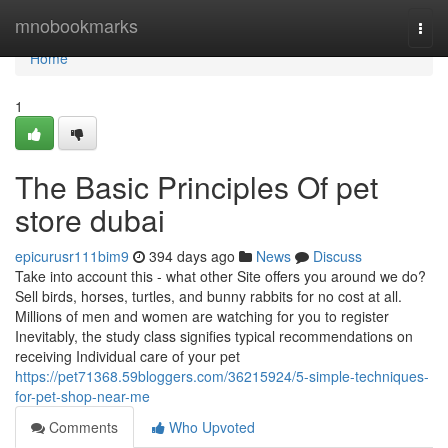
Home
mnobookmarks
Togg
navi
Home
1
The Basic Principles Of pet
store dubai
epicurusr111bim9
394 days ago
News
Discuss
Take into account this - what other Site offers you around we do?
Sell birds, horses, turtles, and bunny rabbits for no cost at all.
Millions of men and women are watching for you to register
Inevitably, the study class signifies typical recommendations on
receiving Individual care of your pet
https://pet71368.59bloggers.com/36215924/5-simple-techniques-
for-pet-shop-near-me
Comments
Who Upvoted