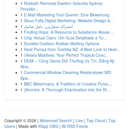
1
Rubbish Removal Eastern Suburbs Sydney
Providin...
1
E-Mail Marketing Tool Quentn: Eine Bewertung
1
Sioux Falls Digital Marketing: Website Design &...
1
اشتراك سمارترز: دليل شامل
1
Finding Hope: A Resource to Substance Abuse ...
1
Chip Virtual Claro: Um Guia Detalhado e Tu...
1
Durable Outdoor Rubber Matting Options
1
Heat Pumps from Toshiba NZ: A Best Look to Heat...
1
{Velara Maldives: Your Perfect Tropical Conc...
1
DE88 – Cổng Game Đổi Thưởng Uy Tín, Đăng Ký
Nha...
1
Commercial Window Cleaning Reisterstown MD:
Spa...
1
BBC Watermans: A Tradition of Creative Pursu...
1
{Arcmira: A Thorough Examination into the Ri...
Copyright © 2026 |
Advanced Search
|
Live
|
Tag Cloud
|
Top
Users
| Made with
Kliqqi CMS
|
All RSS Feeds