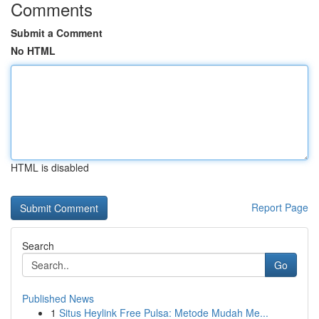
Comments
Submit a Comment
No HTML
HTML is disabled
Report Page
Search
Go
Published News
1
Situs Heylink Free Pulsa: Metode Mudah Me...