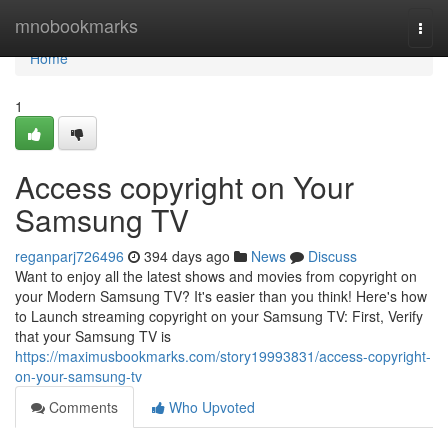
Home
mnobookmarks
Togg
navi
Home
1
Access copyright on Your
Samsung TV
reganparj726496
394 days ago
News
Discuss
Want to enjoy all the latest shows and movies from copyright on
your Modern Samsung TV? It's easier than you think! Here's how
to Launch streaming copyright on your Samsung TV: First, Verify
that your Samsung TV is
https://maximusbookmarks.com/story19993831/access-copyright-
on-your-samsung-tv
Comments
Who Upvoted