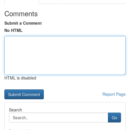
Comments
Submit a Comment
No HTML
HTML is disabled
Report Page
Search
Go