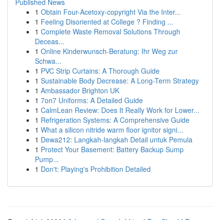
Published News
1
Obtain Four-Acetoxy-copyright Via the Inter...
1
Feeling Disoriented at College ? Finding ...
1
Complete Waste Removal Solutions Through
Deceas...
1
Online Kinderwunsch-Beratung: Ihr Weg zur
Schwa...
1
PVC Strip Curtains: A Thorough Guide
1
Sustainable Body Decrease: A Long-Term Strategy
1
Ambassador Brighton UK
1
7on7 Uniforms: A Detailed Guide
1
CalmLean Review: Does It Really Work for Lower...
1
Refrigeration Systems: A Comprehensive Guide
1
What a silicon nitride warm floor ignitor signi...
1
Dewa212: Langkah-langkah Detail untuk Pemula
1
Protect Your Basement: Battery Backup Sump
Pump...
1
Don't: Playing's Prohibition Detailed