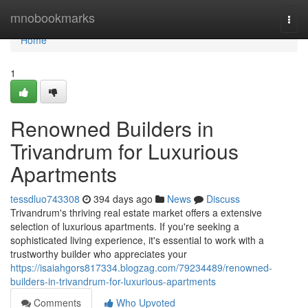
Home
mnobookmarks
Togg
navi
Home
1
Renowned Builders in
Trivandrum for Luxurious
Apartments
tessdluo743308
394 days ago
News
Discuss
Trivandrum's thriving real estate market offers a extensive
selection of luxurious apartments. If you're seeking a
sophisticated living experience, it's essential to work with a
trustworthy builder who appreciates your
https://isaiahgors817334.blogzag.com/79234489/renowned-
builders-in-trivandrum-for-luxurious-apartments
Comments
Who Upvoted