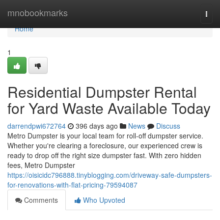
Home
mnobookmarks
Togg
navi
Home
1
Residential Dumpster Rental
for Yard Waste Available Today
darrendpwi672764
396 days ago
News
Discuss
Metro Dumpster is your local team for roll-off dumpster service.
Whether you're clearing a foreclosure, our experienced crew is
ready to drop off the right size dumpster fast. With zero hidden
fees, Metro Dumpster
https://oisicidc796888.tinyblogging.com/driveway-safe-dumpsters-
for-renovations-with-flat-pricing-79594087
Comments
Who Upvoted