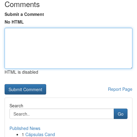
Comments
Submit a Comment
No HTML
HTML is disabled
Report Page
Search
Go
Published News
1
Cápsulas Cand