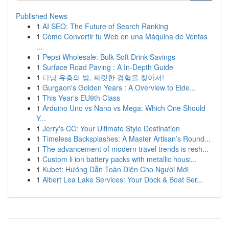
Published News
1
AI SEO: The Future of Search Ranking
1
Cómo Convertir tu Web en una Máquina de Ventas
...
1
Pepsi Wholesale: Bulk Soft Drink Savings
1
Surface Road Paving : A In-Depth Guide
1
다낭 유흥의 밤, 짜릿한 경험을 찾아서!
1
Gurgaon's Golden Years : A Overview to Elde...
1
This Year's EU9th Class
1
Arduino Uno vs Nano vs Mega: Which One Should
Y...
1
Jerry's CC: Your Ultimate Style Destination
1
Timeless Backsplashes: A Master Artisan’s Round...
1
The advancement of modern travel trends is resh...
1
Custom li ion battery packs with metallic housi...
1
Kubet: Hướng Dẫn Toàn Diện Cho Người Mới
1
Albert Lea Lake Services: Your Dock & Boat Ser...