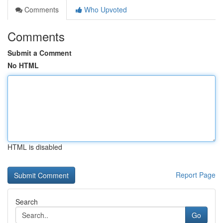
Comments
Who Upvoted
Comments
Submit a Comment
No HTML
HTML is disabled
Report Page
Search
Go