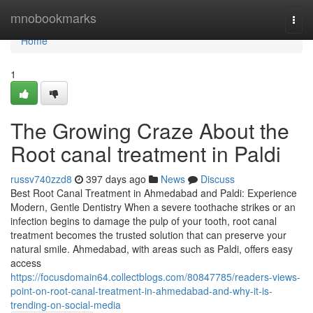
Home
mnobookmarks
Togg
navi
Home
1
The Growing Craze About the
Root canal treatment in Paldi
russv740zzd8
397 days ago
News
Discuss
Best Root Canal Treatment in Ahmedabad and Paldi: Experience
Modern, Gentle Dentistry When a severe toothache strikes or an
infection begins to damage the pulp of your tooth, root canal
treatment becomes the trusted solution that can preserve your
natural smile. Ahmedabad, with areas such as Paldi, offers easy
access
https://focusdomain64.collectblogs.com/80847785/readers-views-
point-on-root-canal-treatment-in-ahmedabad-and-why-it-is-
trending-on-social-media