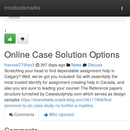
Home
mnobookmarks
Togg
navi
Home
1
Online Case Solution Options
francesl775hxv3
397 days ago
News
Discuss
Scratching your head to find dependable assignment help in
Calgary? Well, we've got you included! Go with essentially the
most trusted identify for assignment creating help in Canada, and
also you are sure to leading your course! The Reference papers
structure furnished by Casestudyhelp.com which serves as design
samples
https://shanekwila.snack-blog.com/36117968/find-
someone-to-do-case-study-no-further-a-mystery
Comments
Who Upvoted
Comments