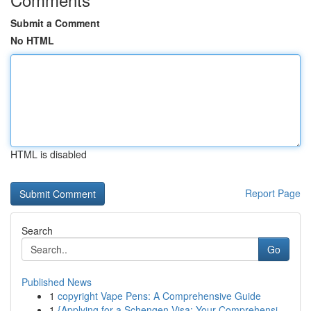
Submit a Comment
No HTML
HTML is disabled
Report Page
Search
Go
Published News
1
copyright Vape Pens: A Comprehensive Guide
1
{Applying for a Schengen Visa: Your Comprehensi...