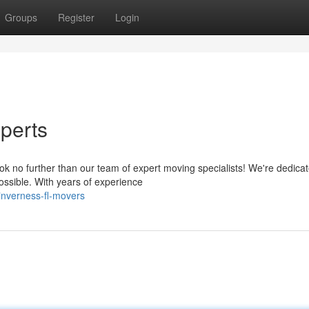
Groups
Register
Login
perts
ook no further than our team of expert moving specialists! We're dedicat
ssible. With years of experience
nverness-fl-movers