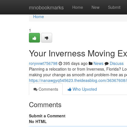
Home
mnobookmarks
Home
New
Submit
Home
1
Your Inverness Moving Ex
roryvvwt756798
395 days ago
News
Discuss
Planning a relocation to or from Inverness, Florida? L
making your change as smooth and problem-free as po
https://nanawgyq545623.theideasblog.com/36367608/i
Comments
Who Upvoted
Comments
Submit a Comment
No HTML