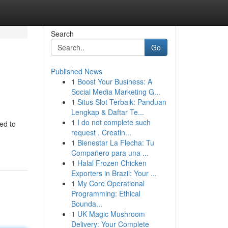
Search
Go
Published News
1
Boost Your Business: A
Social Media Marketing G...
1
Situs Slot Terbaik: Panduan
Lengkap & Daftar Te...
1
I do not complete such
ed to
request . Creatin...
1
Bienestar La Flecha: Tu
Compañero para una ...
1
Halal Frozen Chicken
Exporters in Brazil: Your ...
1
My Core Operational
Programming: Ethical
Bounda...
1
UK Magic Mushroom
Delivery: Your Complete