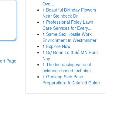
Ove...
1
Beautiful Birthday Flowers
Near Steinbeck Dr
1
Professional Foley Lawn
Care Services for Every...
1
Same-Sex Hostile Work
Environment in Westminster
1
Explore Now
1
Dự Đoán Lô 3 Số MN Hôm
Nay
ort Page
1
The increasing value of
evidence-based techniqu...
1
Geelong Slab Base
Preparation: A Detailed Guide