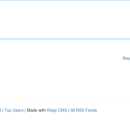
Rep
d
|
Top Users
| Made with
Kliqqi CMS
|
All RSS Feeds