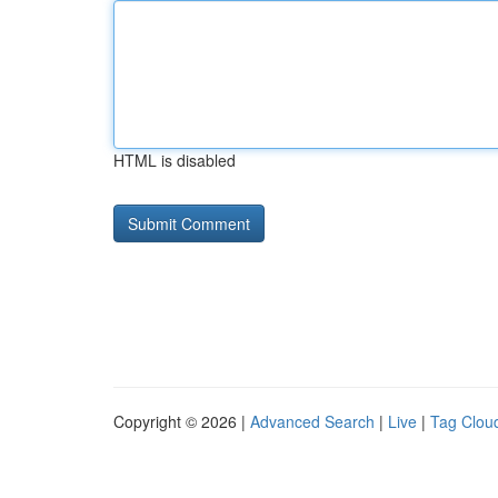
HTML is disabled
Copyright © 2026 |
Advanced Search
|
Live
|
Tag Clou