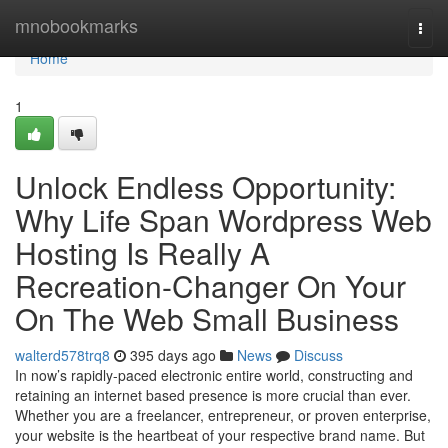
Home
mnobookmarks
Togg
navi
Home
1
Unlock Endless Opportunity:
Why Life Span Wordpress Web
Hosting Is Really A
Recreation-Changer On Your
On The Web Small Business
walterd578trq8
395 days ago
News
Discuss
In now’s rapidly-paced electronic entire world, constructing and
retaining an internet based presence is more crucial than ever.
Whether you are a freelancer, entrepreneur, or proven enterprise,
your website is the heartbeat of your respective brand name. But