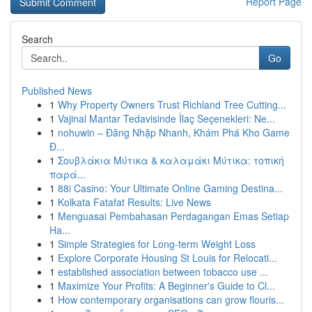
Report Page
Search
Go
Published News
1
Why Property Owners Trust Richland Tree Cutting...
1
Vajinal Mantar Tedavisinde İlaç Seçenekleri: Ne...
1
nohuwin – Đăng Nhập Nhanh, Khám Phá Kho Game
Đ...
1
Σουβλάκια Μύτικα & καλαμάκι Μύτικα: τοπική
παρά...
1
88i Casino: Your Ultimate Online Gaming Destina...
1
Kolkata Fatafat Results: Live News
1
Menguasai Pembahasan Perdagangan Emas Setiap
Ha...
1
Simple Strategies for Long-term Weight Loss
1
Explore Corporate Housing St Louis for Relocati...
1
established association between tobacco use ...
1
Maximize Your Profits: A Beginner's Guide to Cl...
1
How contemporary organisations can grow flouris...