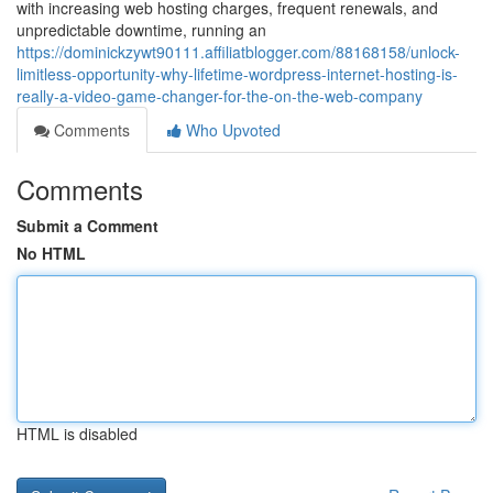
with increasing web hosting charges, frequent renewals, and
unpredictable downtime, running an
https://dominickzywt90111.affiliatblogger.com/88168158/unlock-
limitless-opportunity-why-lifetime-wordpress-internet-hosting-is-
really-a-video-game-changer-for-the-on-the-web-company
Comments
Who Upvoted
Comments
Submit a Comment
No HTML
HTML is disabled