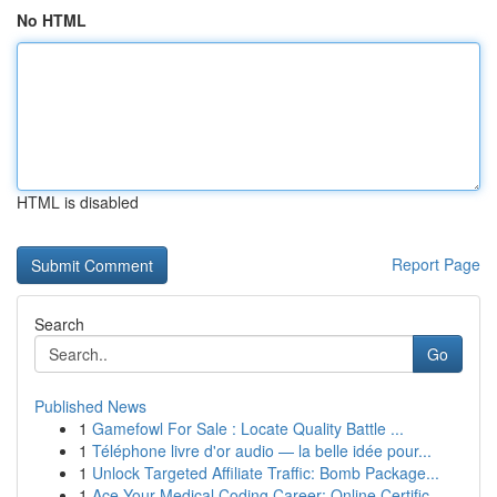
No HTML
HTML is disabled
Report Page
Search
Go
Published News
1
Gamefowl For Sale : Locate Quality Battle ...
1
Téléphone livre d'or audio — la belle idée pour...
1
Unlock Targeted Affiliate Traffic: Bomb Package...
1
Ace Your Medical Coding Career: Online Certific...