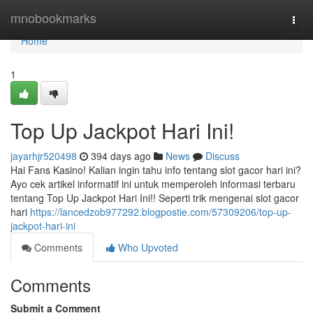
Home
mnobookmarks
Togg
navi
Home
1
Top Up Jackpot Hari Ini!
jayarhjr520498
394 days ago
News
Discuss
Hai Fans Kasino! Kalian ingin tahu info tentang slot gacor hari ini?
Ayo cek artikel informatif ini untuk memperoleh informasi terbaru
tentang Top Up Jackpot Hari Ini!! Seperti trik mengenai slot gacor
hari
https://lancedzob977292.blogpostie.com/57309206/top-up-
jackpot-hari-ini
Comments
Who Upvoted
Comments
Submit a Comment