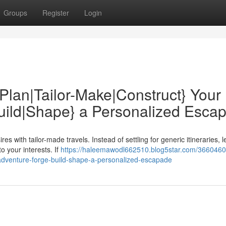
Groups
Register
Login
Plan|Tailor-Make|Construct} Your
Build|Shape} a Personalized Esca
s with tailor-made travels. Instead of settling for generic itineraries, le
o your interests. If
https://haleemawodl662510.blog5star.com/36604608
l-adventure-forge-build-shape-a-personalized-escapade