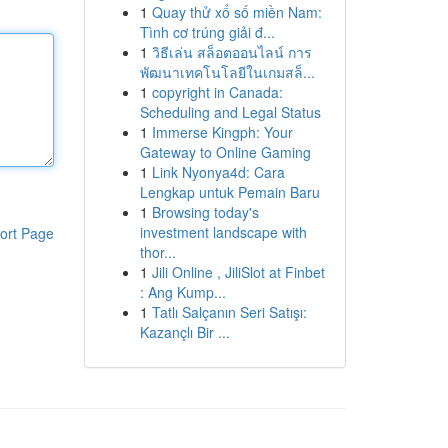
1
Quay thử xổ số miền Nam:
Tình cơ trúng giải đ...
1
วิธีเล่น สล็อตออนไลน์ การ
พัฒนาเทคโนโลยีในเกมสล็...
1
copyright in Canada:
Scheduling and Legal Status
1
Immerse Kingph: Your
Gateway to Online Gaming
1
Link Nyonya4d: Cara
Lengkap untuk Pemain Baru
1
Browsing today's
investment landscape with
ort Page
thor...
1
Jili Online , JiliSlot at Finbet
: Ang Kump...
1
Tatlı Salçanın Seri Satışı:
Kazançlı Bir ...