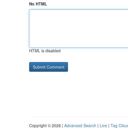
No HTML
HTML is disabled
Copyright © 2026 |
Advanced Search
|
Live
|
Tag Clou