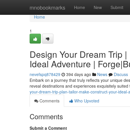
Home
mnobookmarks
Home
New
Submit
Home
1
Design Your Dream Trip | 
Ideal Adventure | Forge|
nevefspq878429
394 days ago
News
Discuss
Embark on a journey that truly reflects your unique desire
reveal destinations and experiences exquisitely suited t
your-dream-trip-plan-tailor-make-construct-your-idea
Comments
Who Upvoted
Comments
Submit a Comment