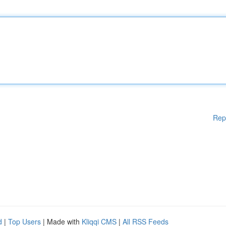
Rep
d
|
Top Users
| Made with
Kliqqi CMS
|
All RSS Feeds