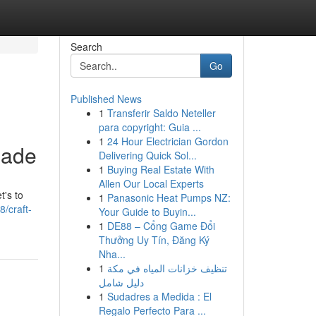
Search
Go
Published News
1
Transferir Saldo Neteller
para copyright: Guia ...
1
24 Hour Electrician Gordon
pade
Delivering Quick Sol...
1
Buying Real Estate With
Allen Our Local Experts
t's to
1
Panasonic Heat Pumps NZ:
/craft-
Your Guide to Buyin...
1
DE88 – Cổng Game Đổi
Thưởng Uy Tín, Đăng Ký
Nha...
1
تنظيف خزانات المياه في مكة
دليل شامل
1
Sudadres a Medida : El
Regalo Perfecto Para ...