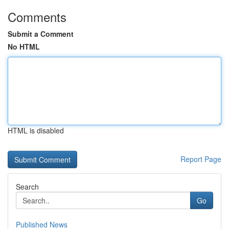
Comments
Submit a Comment
No HTML
HTML is disabled
Report Page
Search
Go
Published News