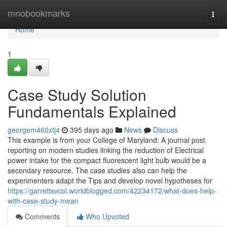
Home
mnobookmarks
Togg
navi
Home
1
Case Study Solution
Fundamentals Explained
georgem460xtj4
395 days ago
News
Discuss
This example is from your College of Maryland: A journal post
reporting on modern studies linking the reduction of Electrical
power intake for the compact fluorescent light bulb would be a
secondary resource. The case studies also can help the
experimenters adapt the Tips and develop novel hypotheses for
https://garrettsvcol.worldblogged.com/42234172/what-does-help-
with-case-study-mean
Comments
Who Upvoted