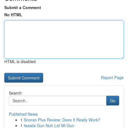
Submit a Comment
No HTML
HTML is disabled
Report Page
Search
Go
Published News
1
Snoran Plus Review: Does It Really Work?
1
Iwaata Gun Nuh Lef Mi Gun