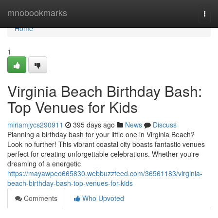
Home
mnobookmarks
Togg
navi
Home
1
Virginia Beach Birthday Bash:
Top Venues for Kids
miriamjycs290911
395 days ago
News
Discuss
Planning a birthday bash for your little one in Virginia Beach?
Look no further! This vibrant coastal city boasts fantastic venues
perfect for creating unforgettable celebrations. Whether you're
dreaming of a energetic
https://mayawpeo665830.webbuzzfeed.com/36561183/virginia-
beach-birthday-bash-top-venues-for-kids
Comments
Who Upvoted