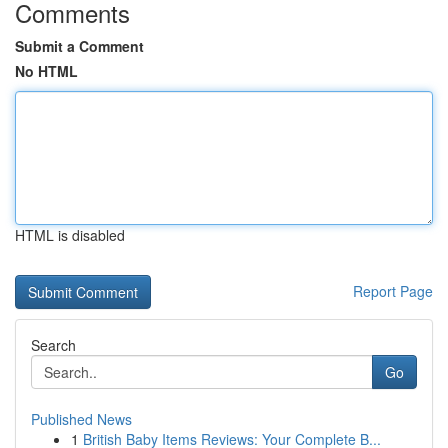
Comments
Submit a Comment
No HTML
HTML is disabled
Report Page
Search
Go
Published News
1
British Baby Items Reviews: Your Complete B...