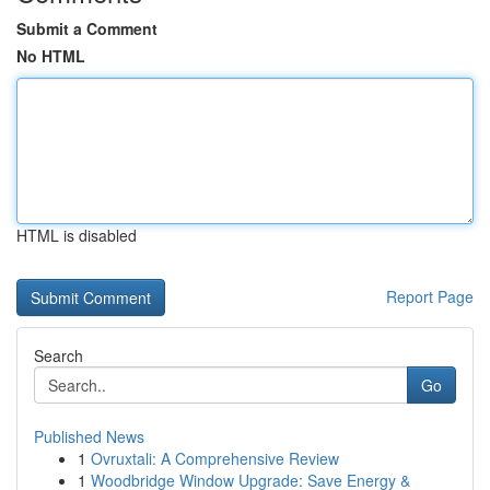
Submit a Comment
No HTML
HTML is disabled
Report Page
Search
Go
Published News
1
Ovruxtali: A Comprehensive Review
1
Woodbridge Window Upgrade: Save Energy &