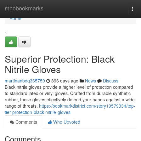
Home
mnobookmarks
Togg
navi
Home
1
Superior Protection: Black
Nitrile Gloves
martinanbdq365759
396 days ago
News
Discuss
Black nitrile gloves provide a higher level of protection compared
to standard latex or vinyl gloves. Crafted from durable synthetic
rubber, these gloves effectively defend your hands against a wide
range of threats,
https://bookmarkdistrict.com/story19579334/top-
tier-protection-black-nitrile-gloves
Comments
Who Upvoted
Comments