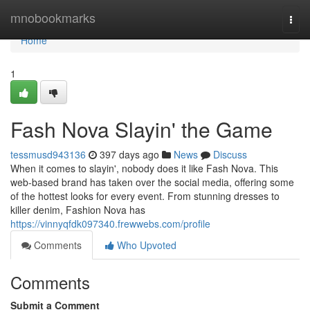
Home
mnobookmarks
Togg
navi
Home
1
Fash Nova Slayin' the Game
tessmusd943136
397 days ago
News
Discuss
When it comes to slayin', nobody does it like Fash Nova. This
web-based brand has taken over the social media, offering some
of the hottest looks for every event. From stunning dresses to
killer denim, Fashion Nova has
https://vinnyqfdk097340.frewwebs.com/profile
Comments
Who Upvoted
Comments
Submit a Comment