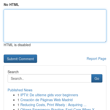
No HTML
HTML is disabled
Report Page
Search
Go
Published News
1
IPTV: De ultieme gids voor beginners
1
Creación de Páginas Web Madrid
1
Reducing Costs, Print Wisely : Acquiring ...
1
Ottawa Emergency Practice: Fast Care When Y...