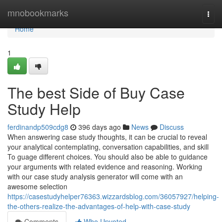
Home
mnobookmarks
Togg
navi
Home
1
The best Side of Buy Case
Study Help
ferdinandp509cdg8
396 days ago
News
Discuss
When answering case study thoughts, it can be crucial to reveal
your analytical contemplating, conversation capabilities, and skill
To guage different choices. You should also be able to guidance
your arguments with related evidence and reasoning. Working
with our case study analysis generator will come with an
awesome selection
https://casestudyhelper76363.wizzardsblog.com/36057927/helping-
the-others-realize-the-advantages-of-help-with-case-study
Comments
Who Upvoted