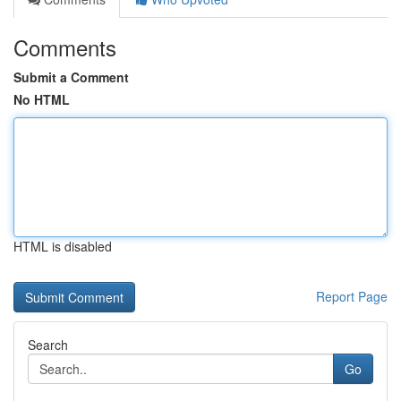
Comments
Submit a Comment
No HTML
HTML is disabled
Report Page
Search
Go