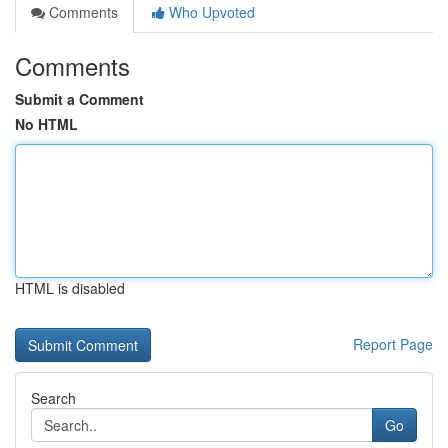
Comments
Who Upvoted
Comments
Submit a Comment
No HTML
HTML is disabled
Report Page
Search
Go