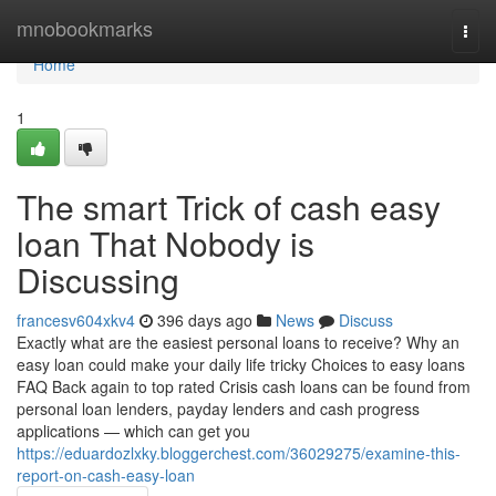
Home
mnobookmarks
Togg
navi
Home
1
The smart Trick of cash easy
loan That Nobody is
Discussing
francesv604xkv4
396 days ago
News
Discuss
Exactly what are the easiest personal loans to receive? Why an
easy loan could make your daily life tricky Choices to easy loans
FAQ Back again to top rated Crisis cash loans can be found from
personal loan lenders, payday lenders and cash progress
applications — which can get you
https://eduardozlxky.bloggerchest.com/36029275/examine-this-
report-on-cash-easy-loan