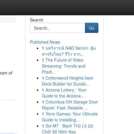
Search
Go
Published News
1
บทวิจารณ์ NAD Serum: คุ้ม
ค่าจริงไหม? รีวิว จาก...
1
The Future of Video
Streaming: Trends and
Predi...
team of
1
Cottonwood Heights best
Deck Builder for Durabl...
1
Arizona Lottery : Your
Guide to the Arizona...
1
Columbus OH Garage Door
Repair: Fast, Reliable ...
1
Yono Games: Your Ultimate
Guide to Installing...
1
Soi MT · Bạch Thủ Lô 22:
Chốt Số Hôm Nay