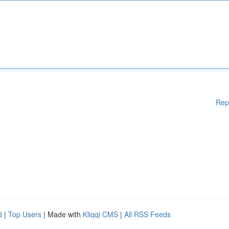
Rep
d
|
Top Users
| Made with
Kliqqi CMS
|
All RSS Feeds