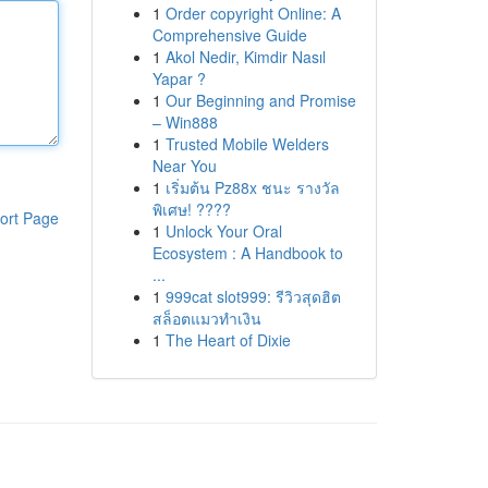
1
Order copyright Online: A
Comprehensive Guide
1
Akol Nedir, Kimdir Nasıl
Yapar ?
1
Our Beginning and Promise
– Win888
1
Trusted Mobile Welders
Near You
1
เริ่มต้น Pz88x ชนะ รางวัล
พิเศษ! ????
ort Page
1
Unlock Your Oral
Ecosystem : A Handbook to
...
1
999cat slot999: รีวิวสุดฮิต
สล็อตแมวทำเงิน
1
The Heart of Dixie