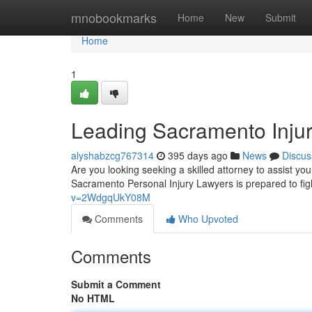
Home
mnobookmarks
Home
New
Submit
Home
1
Leading Sacramento Injur
alyshabzcg767314
395 days ago
News
Discus
Are you looking seeking a skilled attorney to assist y
Sacramento Personal Injury Lawyers is prepared to figh
v=2WdgqUkY08M
Comments
Who Upvoted
Comments
Submit a Comment
No HTML