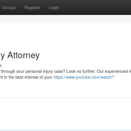
Groups
Register
Login
y Attorney
s
ou through your personal injury case? Look no further. Our experienced 
t in the best interest of your
https://www.youtube.com/watch?