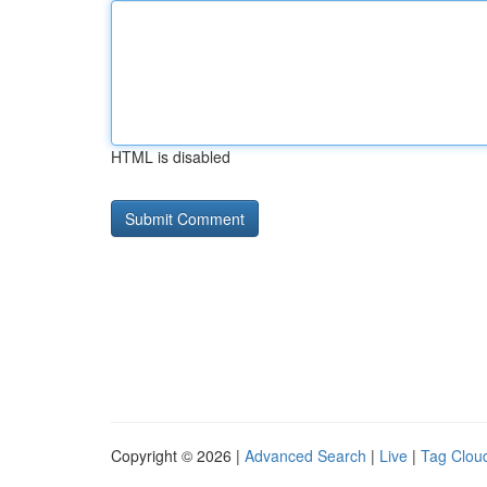
HTML is disabled
Copyright © 2026 |
Advanced Search
|
Live
|
Tag Clou