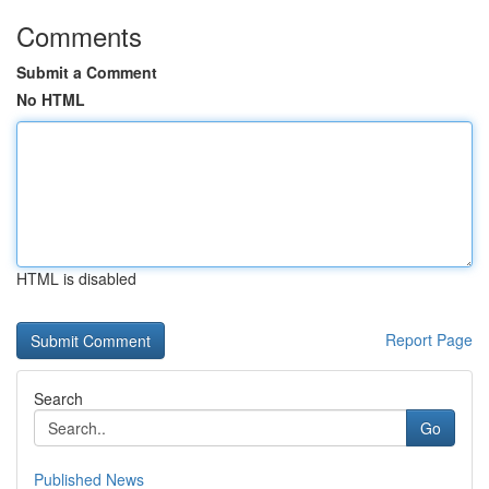
Comments
Submit a Comment
No HTML
HTML is disabled
Report Page
Search
Go
Published News