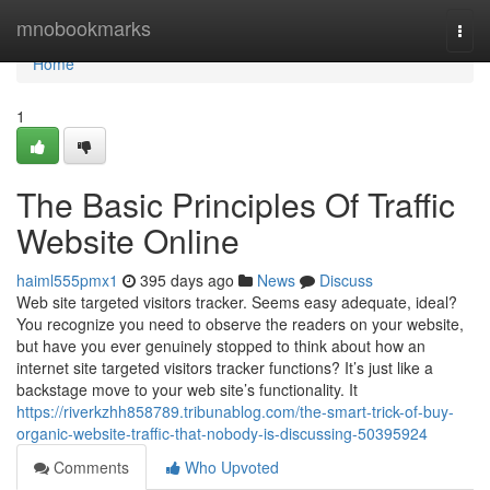
Home
mnobookmarks
Togg
navi
Home
1
The Basic Principles Of Traffic
Website Online
haiml555pmx1
395 days ago
News
Discuss
Web site targeted visitors tracker. Seems easy adequate, ideal?
You recognize you need to observe the readers on your website,
but have you ever genuinely stopped to think about how an
internet site targeted visitors tracker functions? It’s just like a
backstage move to your web site’s functionality. It
https://riverkzhh858789.tribunablog.com/the-smart-trick-of-buy-
organic-website-traffic-that-nobody-is-discussing-50395924
Comments
Who Upvoted